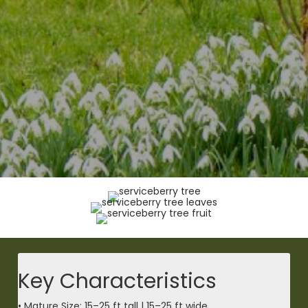
Key Characteristics
• Mature Size: 15–25 ft tall | 15–25 ft wide