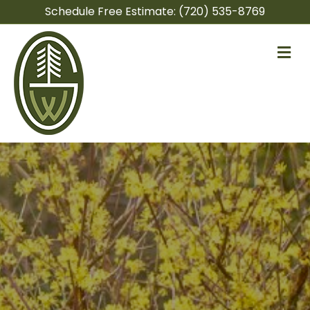
Schedule Free Estimate:
(720) 535-8769
M