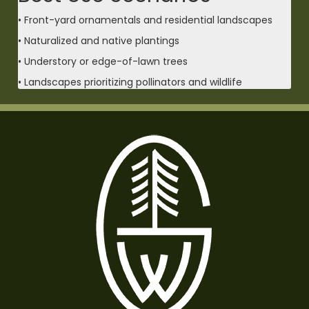
• Front-yard ornamentals and residential landscapes
• Naturalized and native plantings
• Understory or edge-of-lawn trees
• Landscapes prioritizing pollinators and wildlife