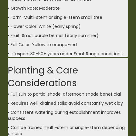
• Growth Rate: Moderate
• Form: Multi-stem or single-stem small tree
• Flower Color: White (early spring)
• Fruit: Small purple berries (early summer)
• Fall Color: Yellow to orange-red
• Lifespan: 30–50+ years under Front Range conditions
Planting & Care
Considerations
• Full sun to partial shade; afternoon shade beneficial
• Requires well-drained soils; avoid constantly wet clay
• Consistent watering during establishment improves
success
• Can be trained multi-stem or single-stem depending
on use