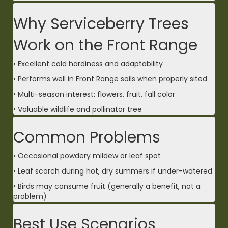
Why Serviceberry Trees
Work on the Front Range
• Excellent cold hardiness and adaptability
• Performs well in Front Range soils when properly sited
• Multi-season interest: flowers, fruit, fall color
• Valuable wildlife and pollinator tree
Common Problems
• Occasional powdery mildew or leaf spot
• Leaf scorch during hot, dry summers if under-watered
• Birds may consume fruit (generally a benefit, not a
problem)
Best Use Scenarios