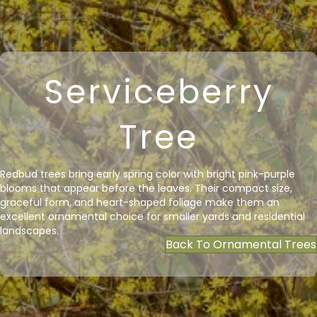
Serviceberry
Tree
Redbud trees bring early spring color with bright pink-purple
blooms that appear before the leaves. Their compact size,
graceful form, and heart-shaped foliage make them an
excellent ornamental choice for smaller yards and residential
landscapes.
Back To Ornamental Trees