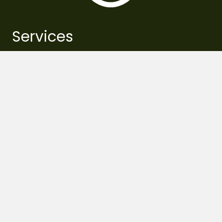
Services
pest management
pruning
fertilization
essential watering
removal
planting
lawn care
support systems
tree risk assessments
schedule service
Resources