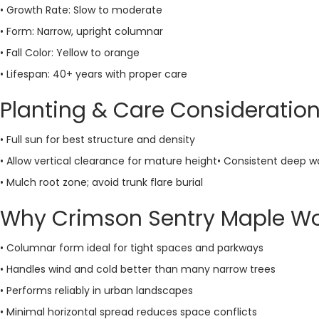
• Growth Rate: Slow to moderate
• Form: Narrow, upright columnar
• Fall Color: Yellow to orange
• Lifespan: 40+ years with proper care
Planting & Care Consideratio
• Full sun for best structure and density
• Allow vertical clearance for mature height• Consistent deep 
• Mulch root zone; avoid trunk flare burial
Why Crimson Sentry Maple Wo
• Columnar form ideal for tight spaces and parkways
• Handles wind and cold better than many narrow trees
• Performs reliably in urban landscapes
• Minimal horizontal spread reduces space conflicts