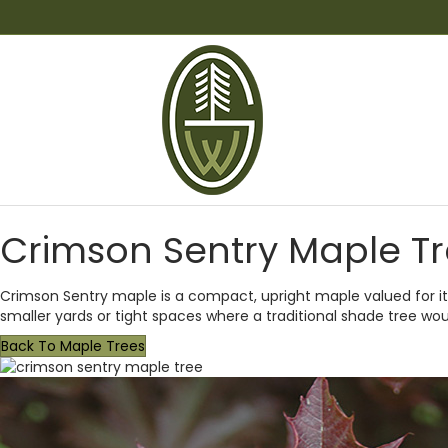
Crimson Sentry Maple T
Crimson Sentry maple is a compact, upright maple valued for its
smaller yards or tight spaces where a traditional shade tree wou
Back To Maple Trees