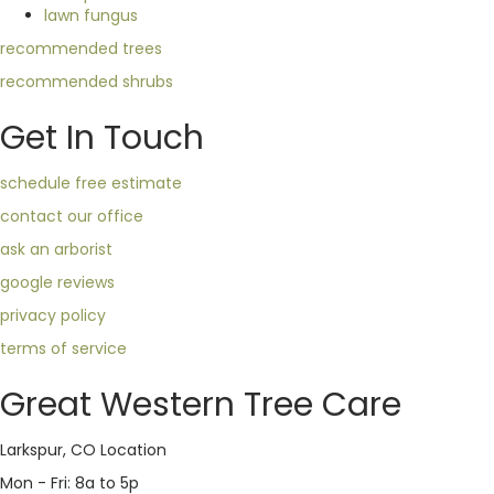
lawn fungus
recommended trees
recommended shrubs
Get In Touch
schedule free estimate
contact our office
ask an arborist
google reviews
privacy policy
terms of service
Great Western Tree Care
Larkspur, CO Location
Mon - Fri: 8a to 5p