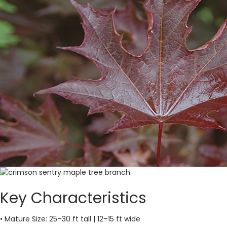
Key Characteristics
• Mature Size: 25–30 ft tall | 12–15 ft wide