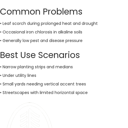
Common Problems
• Leaf scorch during prolonged heat and drought
• Occasional iron chlorosis in alkaline soils
• Generally low pest and disease pressure
Best Use Scenarios
• Narrow planting strips and medians
• Under utility lines
• Small yards needing vertical accent trees
• Streetscapes with limited horizontal space