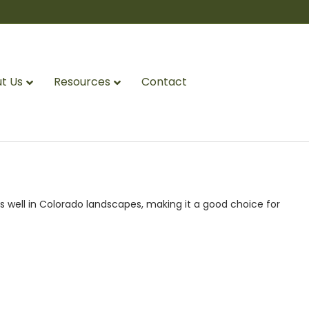
t Us
Resources
Contact
s well in Colorado landscapes, making it a good choice for