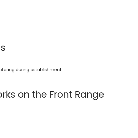
ns
watering during establishment
rks on the Front Range