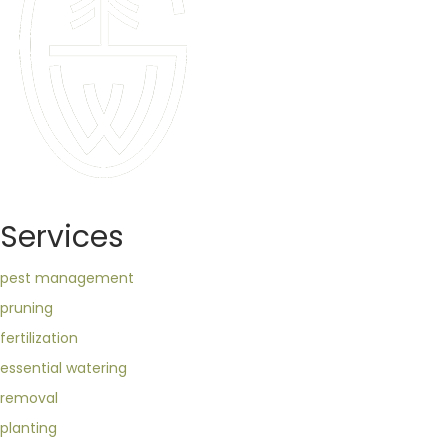
Services
pest management
pruning
fertilization
essential watering
removal
planting