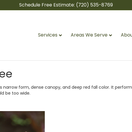
Schedule Free Estimate:
(720) 535-8769
Services
Areas We Serve
Abou
ree
 narrow form, dense canopy, and deep red fall color. It perform
ld be too wide.