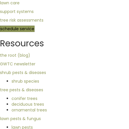
lawn care
support systems
tree risk assessments
schedule service
Resources
the root (blog)
GWTC newsletter
shrub pests & diseases
shrub species
tree pests & diseases
conifer trees
deciduous trees
ornamental trees
lawn pests & fungus
lawn pests