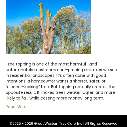
Tree topping is one of the most harmful—and
unfortunately most common—pruning mistakes we see
in residential landscapes. It’s often done with good
intentions: a homeowner wants a shorter, safer, or
“cleaner-looking” tree. But topping actually creates the
opposite result. It makes trees weaker, uglier, and more
likely to fail, while costing more money long term.
Read More
©2025 - 2026 Great Western Tree Care, Inc | All Rights Reserved