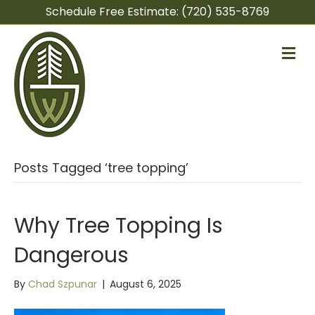
Schedule Free Estimate:
(720) 535-8769
M
e
n
u
Posts Tagged ‘tree topping’
Why Tree Topping Is
Dangerous
By
Chad Szpunar
|
August 6, 2025