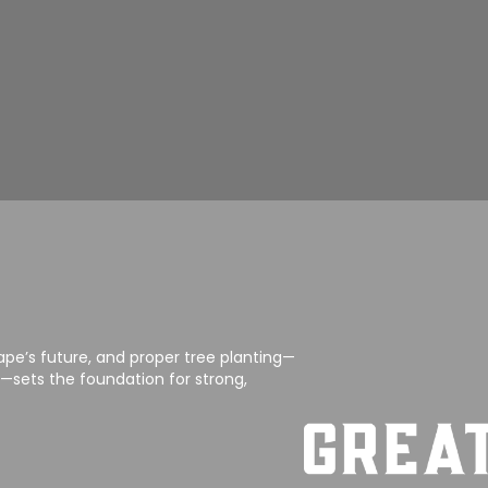
ape’s future, and proper tree planting—
sets the foundation for strong,