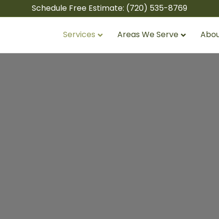
Schedule Free Estimate:
(720) 535-8769
Services
Areas We Serve
Abou