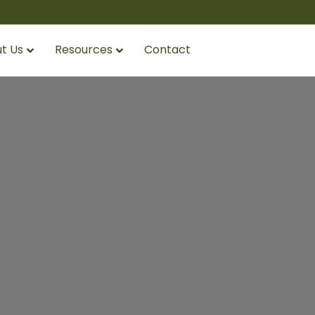
t Us
Resources
Contact