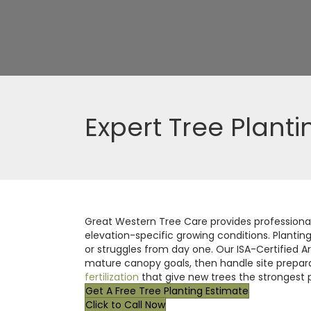
Expert Tree Planti
Great Western Tree Care provides professional 
elevation-specific growing conditions. Plantin
or struggles from day one. Our ISA-Certified Ar
mature canopy goals, then handle site preparat
fertilization
that give new trees the strongest p
Get A Free Tree Planting Estimate
Click to Call Now