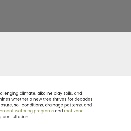
lenging climate, alkaline clay soils, and
ermines whether a new tree thrives for decades
osure, soil conditions, drainage patterns, and
shment watering programs
and
root zone
g consultation.