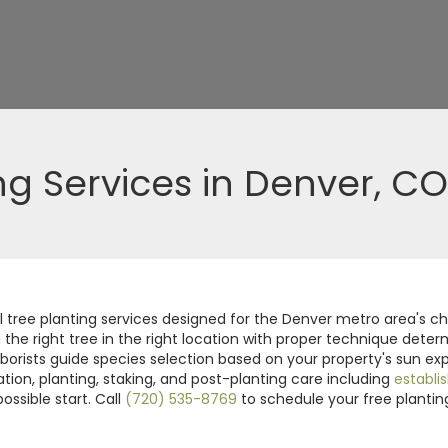
ng Services in Denver, CO
tree planting services designed for the Denver metro area's chal
g the right tree in the right location with proper technique det
borists guide species selection based on your property's sun exp
ion, planting, staking, and post-planting care including
establi
ossible start. Call
(720) 535-8769
to schedule your free plantin