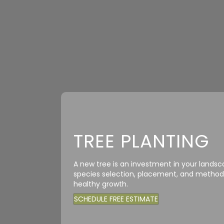
TREE PLANTING
A new tree is an investment in your landsc
species selection, placement, and method—
healthy growth.
SCHEDULE FREE ESTIMATE