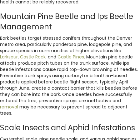
health cannot be reliably recovered.
Mountain Pine Beetle and Ips Beetle
Management
Bark beetles target stressed conifers throughout the Denver
metro area, particularly ponderosa pine, lodgepole pine, and
spruce species in communities at higher elevations like
Larkspur
,
Castle Rock
, and
Castle Pines
. Mountain pine beetle
attacks produce pitch tubes on the trunk surface, while Ips
beetle infestations cause rapid top-down browning of needles.
Preventive trunk sprays using carbaryl or bifenthrin-based
products applied before beetle flight season, typically April
through June, create a contact barrier that kills beetles before
they can bore into the bark. Once beetles have successfully
entered the tree, preventive sprays are ineffective and
removal
may be necessary to prevent spread to adjacent
trees.
Scale Insects and Aphid Infestations
Oystershell scale, pine needle scale, and various aphid species