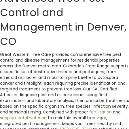
Control and
Management in Denver,
CO
Great Western Tree Care provides comprehensive tree pest
control and disease management for residential properties
across the Denver metro area. Colorado's Front Range supports
a specific set of destructive insects and pathogens, from
emerald ash borer and mountain pine beetle to cytospora
canker and fireblight, each requiring precise identification and
targeted treatment to prevent tree loss. Our ISA-Certified
Arborists diagnose pest and disease issues using field
examination and laboratory analysis, then prescribe treatments
based on the specific organism, tree species, infection severity,
and seasonal timing. Combined with proper
fertilization
and
supplemental watering
to maintain overall tree vigor,
integrated pest management keeps your trees healthy and