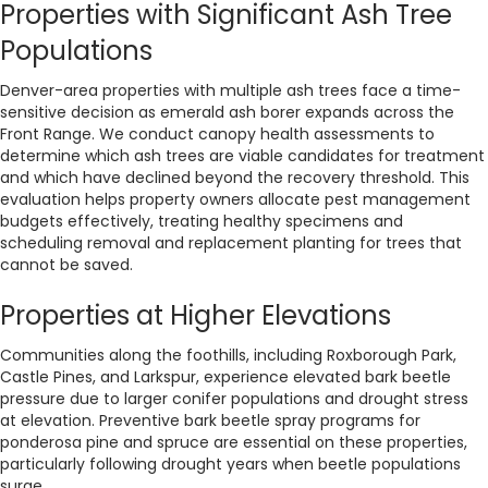
Properties with Significant Ash Tree
Populations
Denver-area properties with multiple ash trees face a time-
sensitive decision as emerald ash borer expands across the
Front Range. We conduct canopy health assessments to
determine which ash trees are viable candidates for treatment
and which have declined beyond the recovery threshold. This
evaluation helps property owners allocate pest management
budgets effectively, treating healthy specimens and
scheduling removal and replacement planting for trees that
cannot be saved.
Properties at Higher Elevations
Communities along the foothills, including Roxborough Park,
Castle Pines, and Larkspur, experience elevated bark beetle
pressure due to larger conifer populations and drought stress
at elevation. Preventive bark beetle spray programs for
ponderosa pine and spruce are essential on these properties,
particularly following drought years when beetle populations
surge.