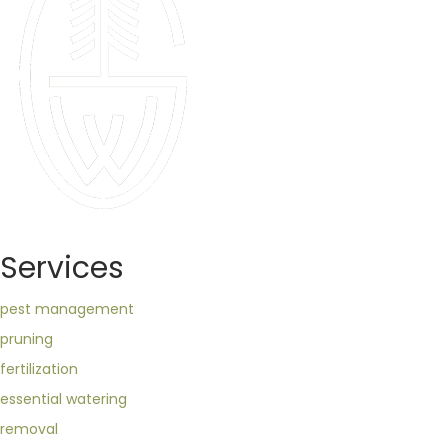
Services
pest management
pruning
fertilization
essential watering
removal