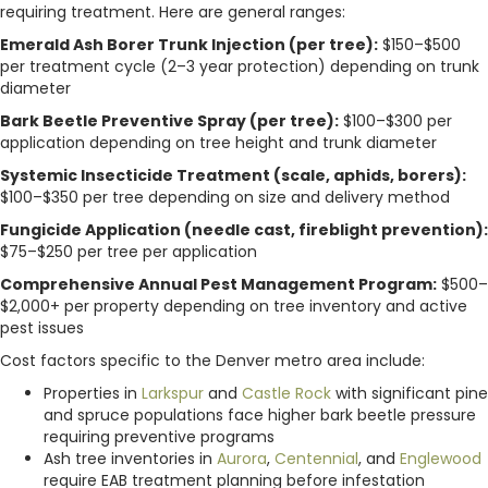
requiring treatment. Here are general ranges:
Emerald Ash Borer Trunk Injection (per tree):
$150–$500
per treatment cycle (2–3 year protection) depending on trunk
diameter
Bark Beetle Preventive Spray (per tree):
$100–$300 per
application depending on tree height and trunk diameter
Systemic Insecticide Treatment (scale, aphids, borers):
$100–$350 per tree depending on size and delivery method
Fungicide Application (needle cast, fireblight prevention):
$75–$250 per tree per application
Comprehensive Annual Pest Management Program:
$500–
$2,000+ per property depending on tree inventory and active
pest issues
Cost factors specific to the Denver metro area include:
Properties in
Larkspur
and
Castle Rock
with significant pine
and spruce populations face higher bark beetle pressure
requiring preventive programs
Ash tree inventories in
Aurora
,
Centennial
, and
Englewood
require EAB treatment planning before infestation