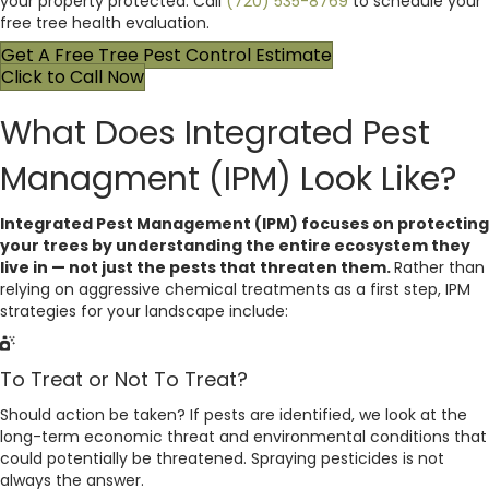
your property protected. Call
(720) 535-8769
to schedule your
free tree health evaluation.
Get A Free Tree Pest Control Estimate
Click to Call Now
What Does Integrated Pest
Managment (IPM) Look Like?
Integrated Pest Management (IPM) focuses on protecting
your trees by understanding the entire ecosystem they
live in — not just the pests that threaten them.
Rather than
relying on aggressive chemical treatments as a first step, IPM
strategies for your landscape include:
To Treat or Not To Treat?
Should action be taken? If pests are identified, we look at the
long-term economic threat and environmental conditions that
could potentially be threatened. Spraying pesticides is not
always the answer.