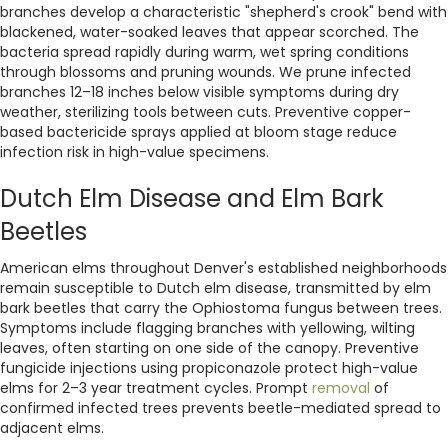
branches develop a characteristic "shepherd's crook" bend with
blackened, water-soaked leaves that appear scorched. The
bacteria spread rapidly during warm, wet spring conditions
through blossoms and pruning wounds. We prune infected
branches 12–18 inches below visible symptoms during dry
weather, sterilizing tools between cuts. Preventive copper-
based bactericide sprays applied at bloom stage reduce
infection risk in high-value specimens.
Dutch Elm Disease and Elm Bark
Beetles
American elms throughout Denver's established neighborhoods
remain susceptible to Dutch elm disease, transmitted by elm
bark beetles that carry the Ophiostoma fungus between trees.
Symptoms include flagging branches with yellowing, wilting
leaves, often starting on one side of the canopy. Preventive
fungicide injections using propiconazole protect high-value
elms for 2–3 year treatment cycles. Prompt
removal
of
confirmed infected trees prevents beetle-mediated spread to
adjacent elms.