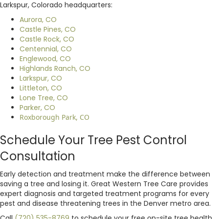
Larkspur, Colorado headquarters:
Aurora, CO
Castle Pines, CO
Castle Rock, CO
Centennial, CO
Englewood, CO
Highlands Ranch, CO
Larkspur, CO
Littleton, CO
Lone Tree, CO
Parker, CO
Roxborough Park, CO
Schedule Your Tree Pest Control
Consultation
Early detection and treatment make the difference between
saving a tree and losing it. Great Western Tree Care provides
expert diagnosis and targeted treatment programs for every
pest and disease threatening trees in the Denver metro area.
Call
(720) 535-8769
to schedule your free on-site tree health