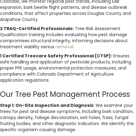
Colorado, we monitor regional pest trends, including EAB
expansion, bark beetle flight patterns, and disease outbreak
conditions, that affect properties across Douglas County and
Arapahoe County.
2 TRAQ-Certified Professionals:
Tree Risk Assessment
Qualification training includes evaluating how pest damage
compromises structural integrity, informing decisions about
treatment viability versus
removal
.
1 Certified Treecare Safety Professional (CTSP):
Ensures
safe handling and application of pesticide products, including
proper PPE usage, environmental protection measures, and
compliance with Colorado Department of Agriculture
application regulations.
Our Tree Pest Management Process
Step 1: On-Site Inspection and Diagnosis:
We examine your
trees for pest and disease symptoms, including bark condition,
canopy density, foliage discoloration, exit holes, frass, fungal
fruiting bodies, and other diagnostic indicators. We identify the
specific organism causing damage.