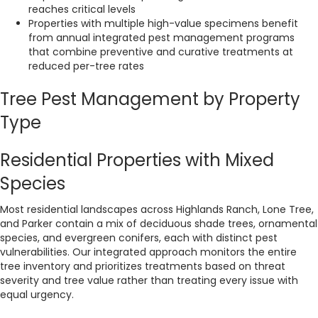
reaches critical levels
Properties with multiple high-value specimens benefit
from annual integrated pest management programs
that combine preventive and curative treatments at
reduced per-tree rates
Tree Pest Management by Property
Type
Residential Properties with Mixed
Species
Most residential landscapes across Highlands Ranch, Lone Tree,
and Parker contain a mix of deciduous shade trees, ornamental
species, and evergreen conifers, each with distinct pest
vulnerabilities. Our integrated approach monitors the entire
tree inventory and prioritizes treatments based on threat
severity and tree value rather than treating every issue with
equal urgency.