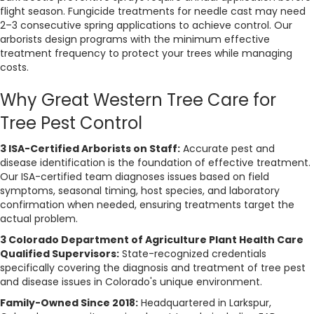
d
flight season. Fungicide treatments for needle cast may need
2–3 consecutive spring applications to achieve control. Our
arborists design programs with the minimum effective
treatment frequency to protect your trees while managing
costs.
Why Great Western Tree Care for
Tree Pest Control
3 ISA-Certified Arborists on Staff:
Accurate pest and
disease identification is the foundation of effective treatment.
Our ISA-certified team diagnoses issues based on field
symptoms, seasonal timing, host species, and laboratory
confirmation when needed, ensuring treatments target the
actual problem.
3 Colorado Department of Agriculture Plant Health Care
Qualified Supervisors:
State-recognized credentials
specifically covering the diagnosis and treatment of tree pest
and disease issues in Colorado's unique environment.
Family-Owned Since 2018:
Headquartered in Larkspur,