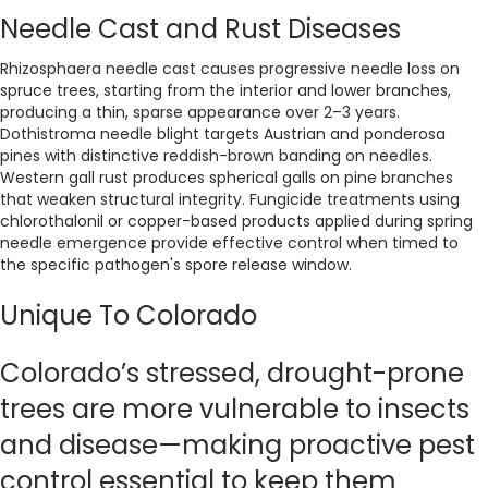
Needle Cast and Rust Diseases
Rhizosphaera needle cast causes progressive needle loss on
spruce trees, starting from the interior and lower branches,
producing a thin, sparse appearance over 2–3 years.
Dothistroma needle blight targets Austrian and ponderosa
pines with distinctive reddish-brown banding on needles.
Western gall rust produces spherical galls on pine branches
that weaken structural integrity. Fungicide treatments using
chlorothalonil or copper-based products applied during spring
needle emergence provide effective control when timed to
the specific pathogen's spore release window.
Unique To Colorado
Colorado’s stressed, drought-prone
trees are more vulnerable to insects
and disease—making proactive pest
control essential to keep them