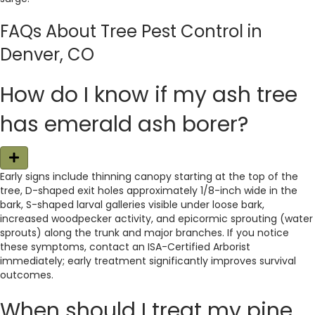
FAQs About Tree Pest Control in
Denver, CO
How do I know if my ash tree
has emerald ash borer?
E
x
Early signs include thinning canopy starting at the top of the
p
tree, D-shaped exit holes approximately 1/8-inch wide in the
a
n
bark, S-shaped larval galleries visible under loose bark,
d
increased woodpecker activity, and epicormic sprouting (water
sprouts) along the trunk and major branches. If you notice
these symptoms, contact an ISA-Certified Arborist
immediately; early treatment significantly improves survival
outcomes.
When should I treat my pine