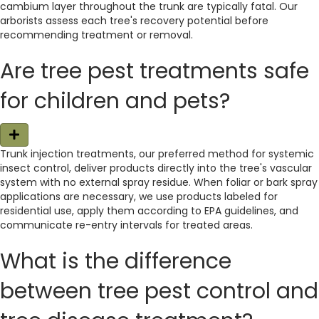
cambium layer throughout the trunk are typically fatal. Our
arborists assess each tree's recovery potential before
recommending treatment or removal.
Are tree pest treatments safe
for children and pets?
E
x
Trunk injection treatments, our preferred method for systemic
p
insect control, deliver products directly into the tree's vascular
a
n
system with no external spray residue. When foliar or bark spray
d
applications are necessary, we use products labeled for
residential use, apply them according to EPA guidelines, and
communicate re-entry intervals for treated areas.
What is the difference
between tree pest control and