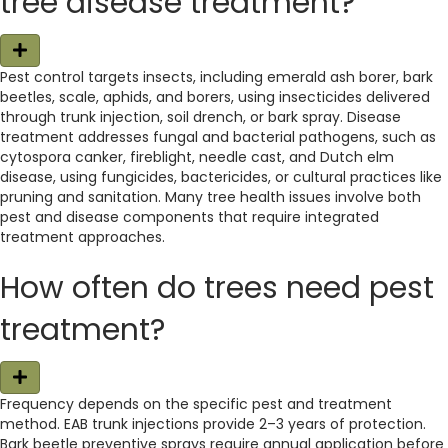
tree disease treatment?
E
x
Pest control targets insects, including emerald ash borer, bark
p
beetles, scale, aphids, and borers, using insecticides delivered
a
n
through trunk injection, soil drench, or bark spray. Disease
d
treatment addresses fungal and bacterial pathogens, such as
cytospora canker, fireblight, needle cast, and Dutch elm
disease, using fungicides, bactericides, or cultural practices like
pruning and sanitation. Many tree health issues involve both
pest and disease components that require integrated
treatment approaches.
How often do trees need pest
treatment?
E
x
Frequency depends on the specific pest and treatment
p
method. EAB trunk injections provide 2–3 years of protection.
a
n
Bark beetle preventive sprays require annual application before