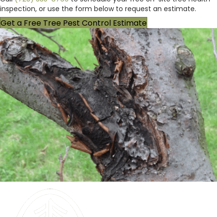
inspection, or use the form below to request an estimate.
Get a Free Tree Pest Control Estimate