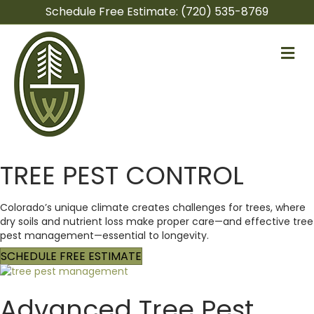
Schedule Free Estimate:
(720) 535-8769
M
e
n
u
TREE PEST CONTROL
Colorado’s unique climate creates challenges for trees, where
dry soils and nutrient loss make proper care—and effective tree
pest management—essential to longevity.
SCHEDULE FREE ESTIMATE
Advanced Tree Pest