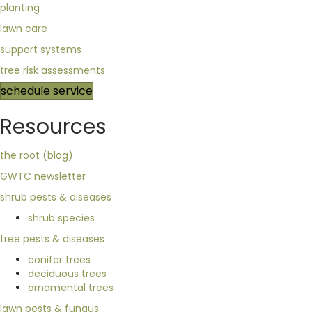
planting
lawn care
support systems
tree risk assessments
schedule service
Resources
the root (blog)
GWTC newsletter
shrub pests & diseases
shrub species
tree pests & diseases
conifer trees
deciduous trees
ornamental trees
lawn pests & fungus