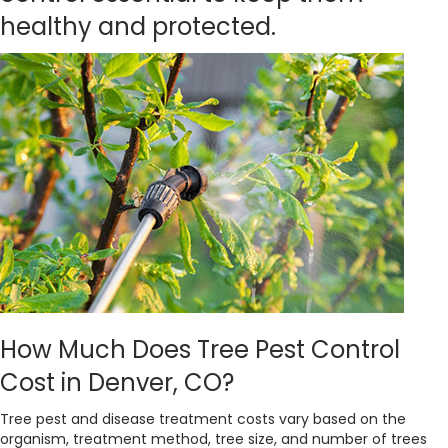
healthy and protected.
How Much Does Tree Pest Control
Cost in Denver, CO?
Tree pest and disease treatment costs vary based on the
organism, treatment method, tree size, and number of trees