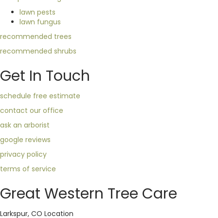
lawn pests
lawn fungus
recommended trees
recommended shrubs
Get In Touch
schedule free estimate
contact our office
ask an arborist
google reviews
privacy policy
terms of service
Great Western Tree Care
Larkspur, CO Location