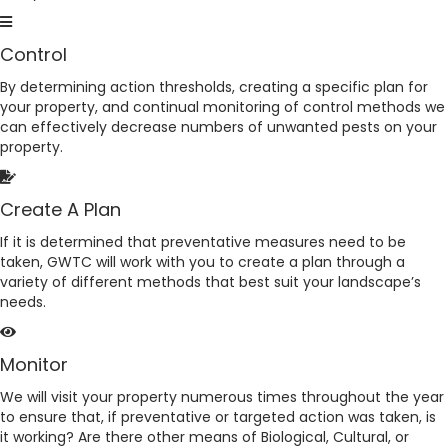
Control
By determining action thresholds, creating a specific plan for
your property, and continual monitoring of control methods we
can effectively decrease numbers of unwanted pests on your
property.
Create A Plan
If it is determined that preventative measures need to be
taken, GWTC will work with you to create a plan through a
variety of different methods that best suit your landscape’s
needs.
Monitor
We will visit your property numerous times throughout the year
to ensure that, if preventative or targeted action was taken, is
it working? Are there other means of Biological, Cultural, or