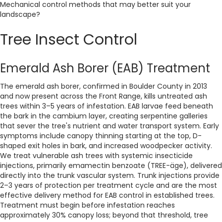
Mechanical control methods that may better suit your
landscape?
Tree Insect Control
Emerald Ash Borer (EAB) Treatment
The emerald ash borer, confirmed in Boulder County in 2013
and now present across the Front Range, kills untreated ash
trees within 3–5 years of infestation. EAB larvae feed beneath
the bark in the cambium layer, creating serpentine galleries
that sever the tree's nutrient and water transport system. Early
symptoms include canopy thinning starting at the top, D-
shaped exit holes in bark, and increased woodpecker activity.
We treat vulnerable ash trees with systemic insecticide
injections, primarily emamectin benzoate (TREE-äge), delivered
directly into the trunk vascular system. Trunk injections provide
2–3 years of protection per treatment cycle and are the most
effective delivery method for EAB control in established trees.
Treatment must begin before infestation reaches
approximately 30% canopy loss; beyond that threshold, tree