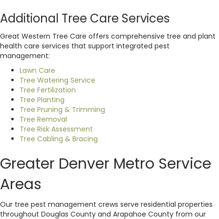
Additional Tree Care Services
Great Western Tree Care offers comprehensive tree and plant
health care services that support integrated pest
management:
Lawn Care
Tree Watering Service
Tree Fertilization
Tree Planting
Tree Pruning & Trimming
Tree Removal
Tree Risk Assessment
Tree Cabling & Bracing
Greater Denver Metro Service
Areas
Our tree pest management crews serve residential properties
throughout Douglas County and Arapahoe County from our