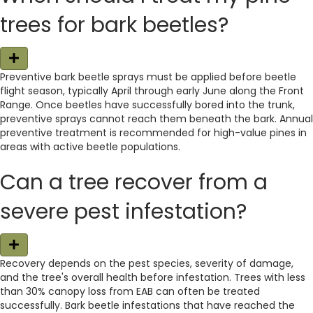
trees for bark beetles?
E
x
Preventive bark beetle sprays must be applied before beetle
p
flight season, typically April through early June along the Front
a
n
Range. Once beetles have successfully bored into the trunk,
d
preventive sprays cannot reach them beneath the bark. Annual
preventive treatment is recommended for high-value pines in
areas with active beetle populations.
Can a tree recover from a
severe pest infestation?
E
x
Recovery depends on the pest species, severity of damage,
p
and the tree's overall health before infestation. Trees with less
a
n
than 30% canopy loss from EAB can often be treated
d
successfully. Bark beetle infestations that have reached the