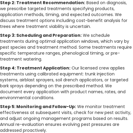
Step 2: Treatment Recommendation:
Based on diagnosis,
we prescribe targeted treatments specifying products,
application methods, timing, and expected outcomes. We
discuss treatment options including cost-benefit analysis for
trees where treatment viability is uncertain.
Step 3: Scheduling and Preparation:
We schedule
treatments during optimal application windows, which vary by
pest species and treatment method. Some treatments require
specific temperature ranges, phenological timing, or pre-
treatment watering.
Step 4: Treatment Application:
Our licensed crew applies
treatments using calibrated equipment: trunk injection
systems, airblast sprayers, soil drench applicators, or targeted
bark sprays depending on the prescribed method. We
document every application with product names, rates, and
environmental conditions.
Step 5: Monitoring and Follow-Up:
We monitor treatment
effectiveness at subsequent visits, check for new pest activity,
and adjust ongoing management programs based on results.
Annual re-evaluation ensures evolving pest pressures are
addressed proactively.