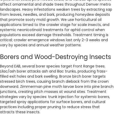
affect ornamental and shade trees throughout Denver metro
landscapes. Heavy infestations weaken trees by extracting sap
from leaves, needles, and bark, producing honeydew deposits
that promote sooty mold growth. We use horticultural oil
applications timed to the crawler stage for scale insects, and
systemic neonicotinoid treatments for aphid control when
populations exceed damage thresholds. Treatment timing is
critical; crawler emergence windows last only 2–3 weeks and
vary by species and annual weather patterns.
Borers and Wood-Destroying Insects
Beyond EAB, several borer species target Front Range trees.
Lilac/ash borer attacks ash and lilac trunks, producing frass-
filled exit holes and bark swelling. Bronze birch borer targets
stressed birch trees, causing branch dieback from the crown
downward. Zimmerman pine moth larvae bore into pine branch
junctions, creating pitch masses at wound sites. Treatment
strategies vary by species: trunk injection for systemic borers,
targeted spray applications for surface borers, and cultural
practices including proper pruning to reduce stress that
attracts these insects.