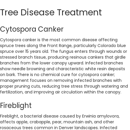
Tree Disease Treatment
Cytospora Canker
Cytospora canker is the most common disease affecting
spruce trees along the Front Range, particularly Colorado blue
spruce over 15 years old. The fungus enters through wounds or
stressed branch tissue, producing resinous cankers that girdle
branches from the lower canopy upward. Infected branches
show needle browning and characteristic white resin deposits
on bark. There is no chemical cure for cytospora canker;
management focuses on removing infected branches with
proper pruning cuts, reducing tree stress through watering and
fertilization, and improving air circulation within the canopy.
Fireblight
Fireblight, a bacterial disease caused by Erwinia amylovora,
affects apple, crabapple, pear, mountain ash, and other
rosaceous trees common in Denver landscapes. Infected