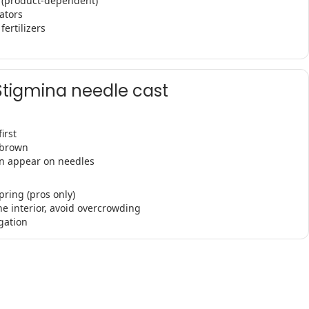
s (product-dependent)
ators
fertilizers
Stigmina needle cast
irst
-brown
an appear on needles
pring (pros only)
ne interior, avoid overcrowding
gation