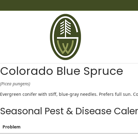
Colorado Blue Spruce
(Picea pungens)
Evergreen conifer with stiff, blue-gray needles. Prefers full sun.
Seasonal Pest & Disease Cale
Problem