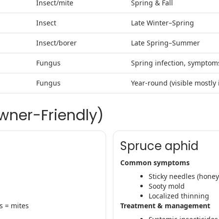
Insect/mite
Spring & Fall
Insect
Late Winter–Spring
Insect/borer
Late Spring–Summer
Fungus
Spring infection, sympto
Fungus
Year-round (visible mostly
wner-Friendly)
Spruce aphid
Common symptoms
Sticky needles (hone
Sooty mold
Localized thinning
s = mites
Treatment & management