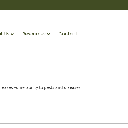
t Us
Resources
Contact
reases vulnerability to pests and diseases.