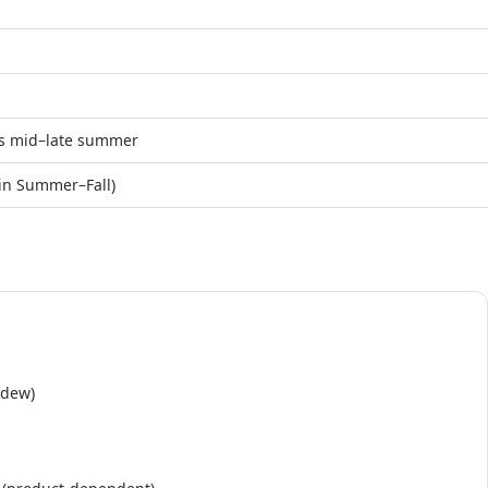
ms mid–late summer
 in Summer–Fall)
ydew)