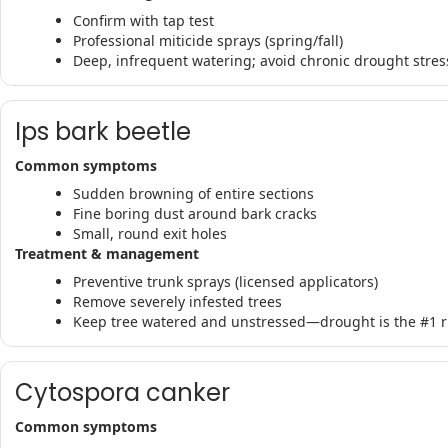
Confirm with tap test
Professional miticide sprays (spring/fall)
Deep, infrequent watering; avoid chronic drought stres
Ips bark beetle
Common symptoms
Sudden browning of entire sections
Fine boring dust around bark cracks
Small, round exit holes
Treatment & management
Preventive trunk sprays (licensed applicators)
Remove severely infested trees
Keep tree watered and unstressed—drought is the #1 ri
Cytospora canker
Common symptoms