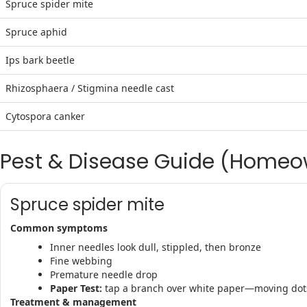
Spruce spider mite
Spruce aphid
Ips bark beetle
Rhizosphaera / Stigmina needle cast
Cytospora canker
Pest & Disease Guide (Homeo
Spruce spider mite
Common symptoms
Inner needles look dull, stippled, then bronze
Fine webbing
Premature needle drop
Paper Test:
tap a branch over white paper—moving dot
Treatment & management