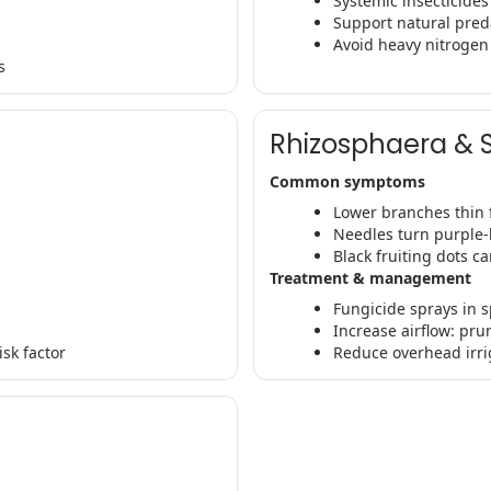
Systemic insecticide
Support natural pred
Avoid heavy nitrogen 
s
Rhizosphaera & 
Common symptoms
Lower branches thin f
Needles turn purple
Black fruiting dots c
Treatment & management
Fungicide sprays in s
Increase airflow: pru
sk factor
Reduce overhead irri