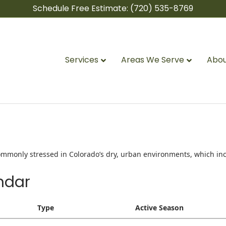
Schedule Free Estimate:
(720) 535-8769
Services
Areas We Serve
Abou
 Commonly stressed in Colorado’s dry, urban environments, which inc
ndar
Type
Active Season