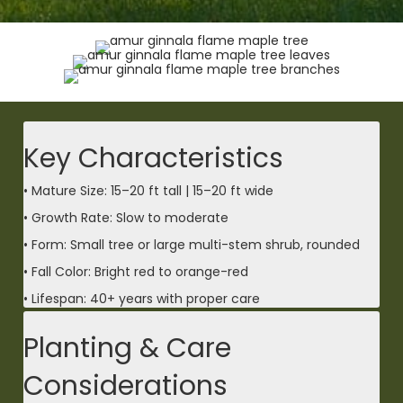
Key Characteristics
• Mature Size: 15–20 ft tall | 15–20 ft wide
• Growth Rate: Slow to moderate
• Form: Small tree or large multi-stem shrub, rounded
• Fall Color: Bright red to orange-red
• Lifespan: 40+ years with proper care
Planting & Care
Considerations