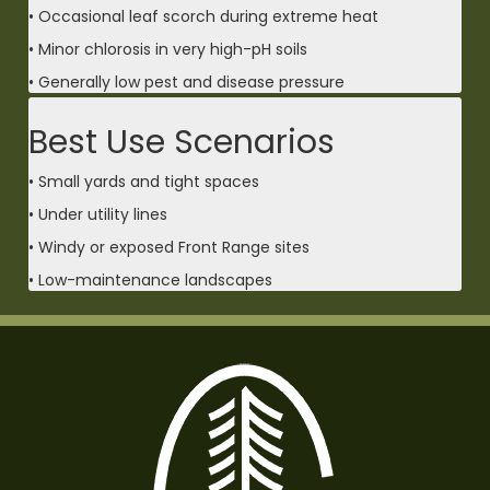
• Occasional leaf scorch during extreme heat
• Minor chlorosis in very high-pH soils
• Generally low pest and disease pressure
Best Use Scenarios
• Small yards and tight spaces
• Under utility lines
• Windy or exposed Front Range sites
• Low-maintenance landscapes