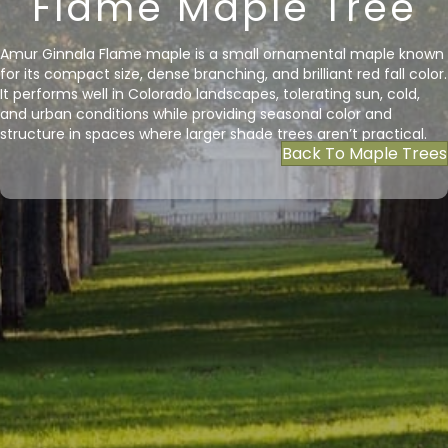
Flame Maple Tree
Amur Ginnala Flame maple is a small ornamental maple known
for its compact size, dense branching, and brilliant red fall color.
It performs well in Colorado landscapes, tolerating sun, cold,
and urban conditions while providing seasonal color and
structure in spaces where larger shade trees aren’t practical.
Back To Maple Trees