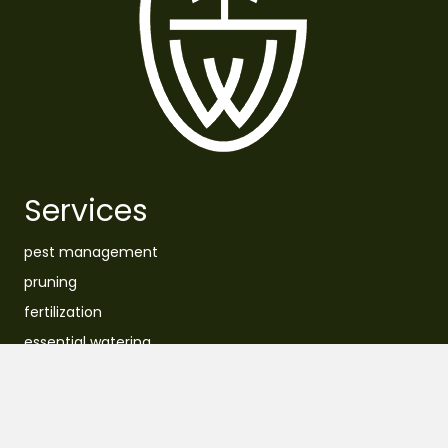
Services
pest management
pruning
fertilization
essential watering
removal
planting
lawn care