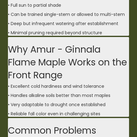
• Full sun to partial shade
• Can be trained single-stem or allowed to multi-stem
• Deep but infrequent watering after establishment
• Minimal pruning required beyond structure
Why Amur - Ginnala
Flame Maple Works on the
Front Range
• Excellent cold hardiness and wind tolerance
• Handles alkaline soils better than most maples
• Very adaptable to drought once established
• Reliable fall color even in challenging sites
Common Problems