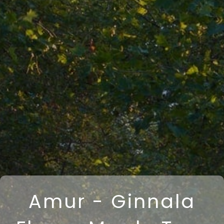
Amur - Ginnala