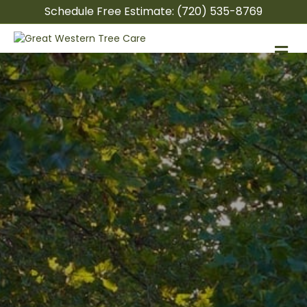
Schedule Free Estimate:
(720) 535-8769
M